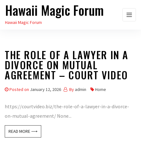
Hawaii Magic Forum
Skip
to
Hawaii Magic Forum
the
content
THE ROLE OF A LAWYER IN A
DIVORCE ON MUTUAL
AGREEMENT – COURT VIDEO
Posted on
January 12, 2026
By
admin
Home
https://courtvideo.biz/the-role-of-a-lawyer-in-a-divorce-
on-mutual-agreement/ None...
READ MORE ⟶