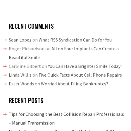
RECENT COMMENTS
Sean Lopez
on
What RSS Syndication Can Do for You
Roger Richardson
on
All on Four Implants Can Create a
Beautiful Smile
Caroline Gilbert
on
You Can Have a Brighter Smile Today!
Linda Willis
on
Five Quick Facts About Cell Phone Repairs
Ester Woods
on
Worried About Filing Bankruptcy?
RECENT POSTS
Tips for Choosing the Best Collision Repair Professionals
– Manual Transmission