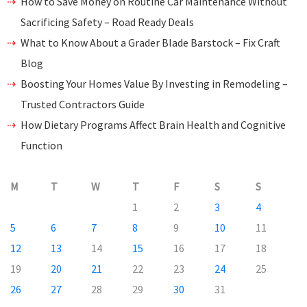
How to Save Money on Routine Car Maintenance Without
Sacrificing Safety – Road Ready Deals
What to Know About a Grader Blade Barstock – Fix Craft
Blog
Boosting Your Homes Value By Investing in Remodeling –
Trusted Contractors Guide
How Dietary Programs Affect Brain Health and Cognitive
Function
M
T
W
T
F
S
S
1
2
3
4
5
6
7
8
9
10
11
12
13
14
15
16
17
18
19
20
21
22
23
24
25
26
27
28
29
30
31