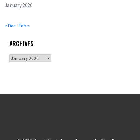
January 2026
« Dec
Feb »
ARCHIVES
Archives