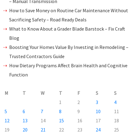
– Manual Transmission
How to Save Money on Routine Car Maintenance Without
Sacrificing Safety – Road Ready Deals
What to Know About a Grader Blade Barstock – Fix Craft
Blog
Boosting Your Homes Value By Investing in Remodeling –
Trusted Contractors Guide
How Dietary Programs Affect Brain Health and Cognitive
Function
M
T
W
T
F
S
S
1
2
3
4
5
6
7
8
9
10
11
12
13
14
15
16
17
18
19
20
21
22
23
24
25