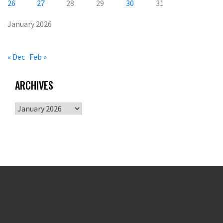
26
27
28
29
30
31
January 2026
« Dec
Feb »
ARCHIVES
Archives