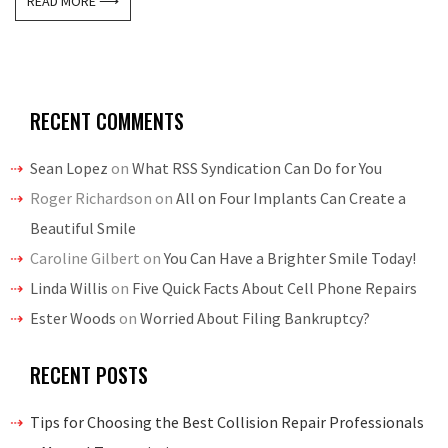
READ MORE ⟶
RECENT COMMENTS
Sean Lopez
on
What RSS Syndication Can Do for You
Roger Richardson
on
All on Four Implants Can Create a
Beautiful Smile
Caroline Gilbert
on
You Can Have a Brighter Smile Today!
Linda Willis
on
Five Quick Facts About Cell Phone Repairs
Ester Woods
on
Worried About Filing Bankruptcy?
RECENT POSTS
Tips for Choosing the Best Collision Repair Professionals