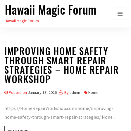
Hawaii Magic Forum
Skip
to
Hawaii Magic Forum
the
content
IMPROVING HOME SAFETY
THROUGH SMART REPAIR
STRATEGIES – HOME REPAIR
WORKSHOP
Posted on
January 13, 2026
By
admin
Home
https://HomeRepairWorkshop.com/home/improving-
home-safety-through-smart-repair-strategies/ None...