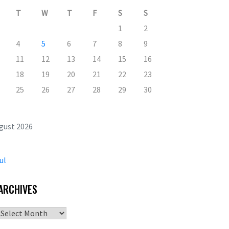
T
W
T
F
S
S
1
2
4
5
6
7
8
9
11
12
13
14
15
16
18
19
20
21
22
23
25
26
27
28
29
30
gust 2026
ul
ARCHIVES
Archives