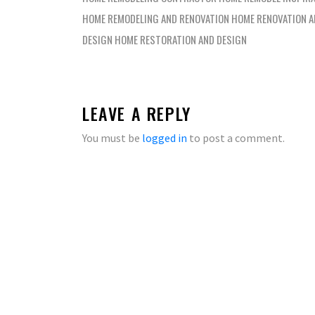
HOME REMODELING AND RENOVATION HOME RENOVATION 
DESIGN HOME RESTORATION AND DESIGN
LEAVE A REPLY
You must be
logged in
to post a comment.