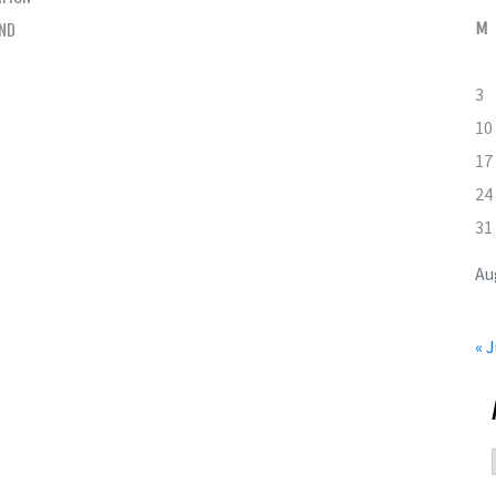
AND
M
3
10
17
24
31
Au
« J