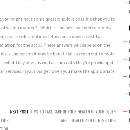
 you might have some questions. It is possible that you’re
val within my area?” Which is the best method to remove
ent anti-mold solutions? How much does it cost to
ediation for the attic? These answers will depend on the
This is the reason it may be beneficial to reach out to mold
e what they offer, as well as the costs they’re providing it.
ion services in your budget when you make the appropriate
NEXT POST:
TIPS TO TAKE CARE OF YOUR HEALTH IN YOUR OLDER
 TIPS
AGE – HEALTH AND FITNESS TIPS
TION