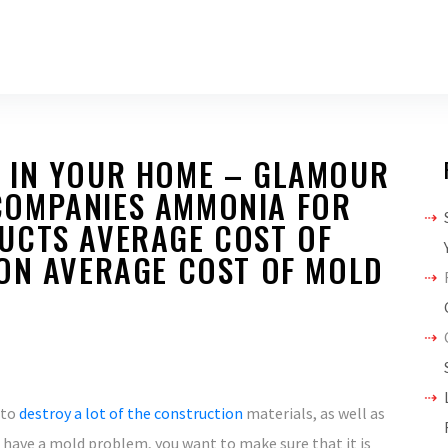
 IN YOUR HOME – GLAMOUR
COMPANIES AMMONIA FOR
UCTS AVERAGE COST OF
ION AVERAGE COST OF MOLD
 to
destroy a lot of the construction
materials, as well as
u have a mold problem, you want to make sure that it is