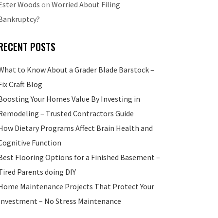
Ester Woods
on
Worried About Filing
Bankruptcy?
RECENT POSTS
What to Know About a Grader Blade Barstock –
Fix Craft Blog
Boosting Your Homes Value By Investing in
Remodeling – Trusted Contractors Guide
How Dietary Programs Affect Brain Health and
Cognitive Function
Best Flooring Options for a Finished Basement –
Tired Parents doing DIY
Home Maintenance Projects That Protect Your
Investment – No Stress Maintenance