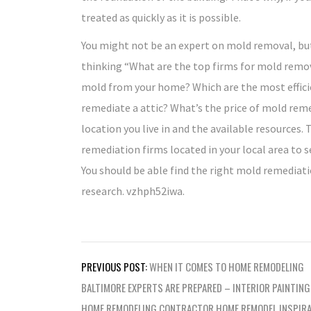
treated as quickly as it is possible.
You might not be an expert on mold removal, but
thinking “What are the top firms for mold remo
mold from your home? Which are the most effici
remediate a attic? What’s the price of mold rem
location you live in and the available resources. 
remediation firms located in your local area to se
You should be able find the right mold remediat
research. vzhph52iwa.
Post
PREVIOUS POST:
WHEN IT COMES TO HOME REMODELING
navigation
BALTIMORE EXPERTS ARE PREPARED – INTERIOR PAINTING
HOME REMODELING CONTRACTOR HOME REMODEL INSPIRA