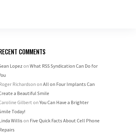
RECENT COMMENTS
Sean Lopez
on
What RSS Syndication Can Do for
You
Roger Richardson
on
All on Four Implants Can
Create a Beautiful Smile
Caroline Gilbert
on
You Can Have a Brighter
Smile Today!
Linda Willis
on
Five Quick Facts About Cell Phone
Repairs