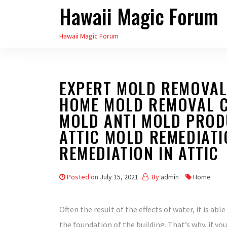
Hawaii Magic Forum
Skip
to
Hawaii Magic Forum
the
content
EXPERT MOLD REMOVAL
HOME MOLD REMOVAL 
MOLD ANTI MOLD PROD
ATTIC MOLD REMEDIAT
REMEDIATION IN ATTIC
Posted on
July 15, 2021
By
admin
Home
Often the result of the effects of water, it is able
the foundation of the building. That’s why, if yo