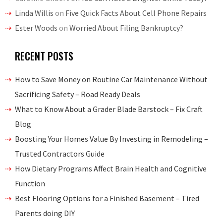
Linda Willis
on
Five Quick Facts About Cell Phone Repairs
Ester Woods
on
Worried About Filing Bankruptcy?
RECENT POSTS
How to Save Money on Routine Car Maintenance Without
Sacrificing Safety – Road Ready Deals
What to Know About a Grader Blade Barstock – Fix Craft
Blog
Boosting Your Homes Value By Investing in Remodeling –
Trusted Contractors Guide
How Dietary Programs Affect Brain Health and Cognitive
Function
Best Flooring Options for a Finished Basement – Tired
Parents doing DIY