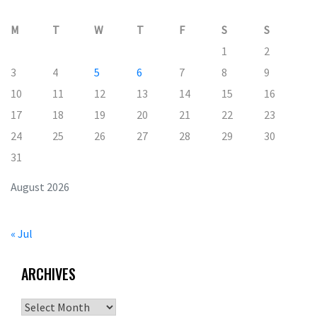
M
T
W
T
F
S
S
1
2
3
4
5
6
7
8
9
10
11
12
13
14
15
16
17
18
19
20
21
22
23
24
25
26
27
28
29
30
31
August 2026
« Jul
ARCHIVES
Archives