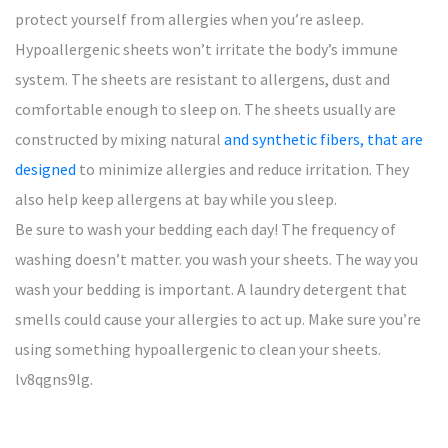
protect yourself from allergies when you’re asleep.
Hypoallergenic sheets won’t irritate the body’s immune
system. The sheets are resistant to allergens, dust and
comfortable enough to sleep on. The sheets usually are
constructed by mixing natural
and synthetic fibers, that are
designed
to minimize allergies and reduce irritation. They
also help keep allergens at bay while you sleep.
Be sure to wash your bedding each day! The frequency of
washing doesn’t matter. you wash your sheets. The way you
wash your bedding is important. A laundry detergent that
smells could cause your allergies to act up. Make sure you’re
using something hypoallergenic to clean your sheets.
lv8qgns9lg.