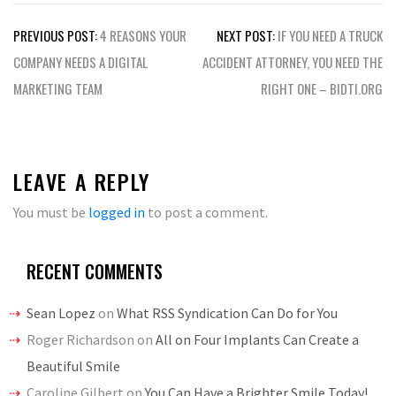
Post
PREVIOUS POST:
4 REASONS YOUR
NEXT POST:
IF YOU NEED A TRUCK
navigation
COMPANY NEEDS A DIGITAL
ACCIDENT ATTORNEY, YOU NEED THE
MARKETING TEAM
RIGHT ONE – BIDTI.ORG
LEAVE A REPLY
You must be
logged in
to post a comment.
RECENT COMMENTS
Sean Lopez
on
What RSS Syndication Can Do for You
Roger Richardson
on
All on Four Implants Can Create a
Beautiful Smile
Caroline Gilbert
on
You Can Have a Brighter Smile Today!