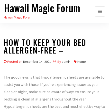
Hawaii Magic Forum
Skip
to
Hawaii Magic Forum
the
content
HOW TO KEEP YOUR BED
ALLERGEN-FREE –
Posted on
December 14, 2021
By
admin
Home
The good news is that hypoallergenic sheets are available to
assist you with those. If you’re experiencing issues as you
sleep at night, make sure be aware of ways to ensure your
bedding is clean of allergens throughout the year.
Hypoallergenic sheets are the best and most effective way to