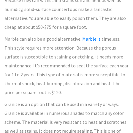
Because they can withstand stains sun and heat as well as
humidity, solid-surface countertops make a fantastic
alternative. You are able to easily polish them. They are also
cheap at about $50-$75 for a square foot.
Marble can also be a good alternative.
Marble is
timeless.
This style requires more attention. Because the porous
surface is susceptible to staining or etching, it needs more
maintenance. It’s recommended to seal the surface each year
for 1 to 2 years. This type of material is more susceptible to
thermal shock, heat burning, discoloration and heat. The
price per square foot is $120.
Granite is an option that can be used in a variety of ways.
Granite is available in numerous shades to match any color
scheme. The material is very resistant to heat and scratches
as well as stains. It does not require sealing. This is one of