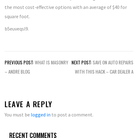
the most cost-effective options with an average of $40 for
square foot.
b5euveqsl9.
Post
PREVIOUS POST:
WHAT IS MASONRY
NEXT POST:
SAVE ON AUTO REPAIRS
navigation
– ANDRE BLOG
WITH THIS HACK – CAR DEALER A
LEAVE A REPLY
You must be
logged in
to post a comment.
RECENT COMMENTS