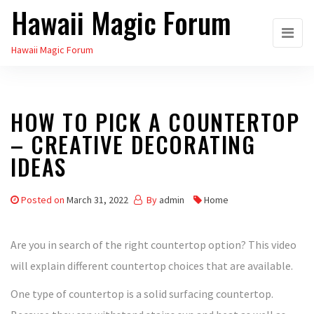
Hawaii Magic Forum
Skip
to
Hawaii Magic Forum
the
content
HOW TO PICK A COUNTERTOP
– CREATIVE DECORATING
IDEAS
Posted on
March 31, 2022
By
admin
Home
Are you in search of the right countertop option? This video
will explain different countertop choices that are available.
One type of countertop is a solid surfacing countertop.