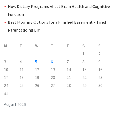
How Dietary Programs Affect Brain Health and Cognitive
Function
Best Flooring Options for a Finished Basement – Tired
Parents doing DIY
M
T
W
T
F
S
S
1
2
3
4
5
6
7
8
9
10
11
12
13
14
15
16
17
18
19
20
21
22
23
24
25
26
27
28
29
30
31
August 2026