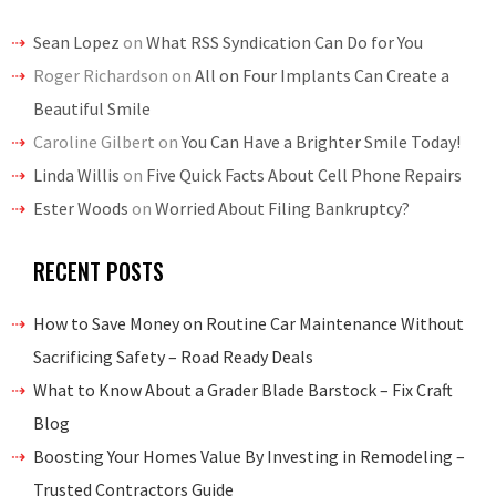
Sean Lopez
on
What RSS Syndication Can Do for You
Roger Richardson
on
All on Four Implants Can Create a
Beautiful Smile
Caroline Gilbert
on
You Can Have a Brighter Smile Today!
Linda Willis
on
Five Quick Facts About Cell Phone Repairs
Ester Woods
on
Worried About Filing Bankruptcy?
RECENT POSTS
How to Save Money on Routine Car Maintenance Without
Sacrificing Safety – Road Ready Deals
What to Know About a Grader Blade Barstock – Fix Craft
Blog
Boosting Your Homes Value By Investing in Remodeling –
Trusted Contractors Guide